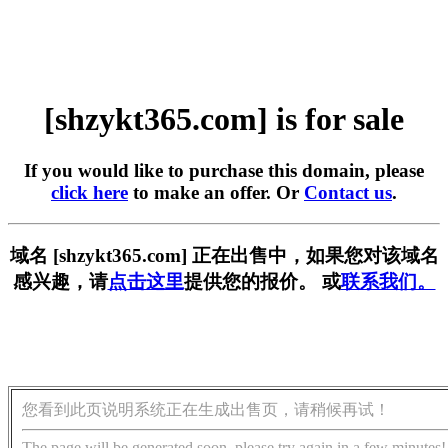
[shzykt365.com] is for sale
If you would like to purchase this domain, please
click here
to make an offer. Or
Contact us
.
域名 [shzykt365.com] 正在出售中，如果您对该域名
感兴趣，请
点击这里
提供您的报价。 或
联系我们。
您看到此页说明系统正在生成出售页，请稍候再试！
The page will be generated soon, please try again in a few minutes!