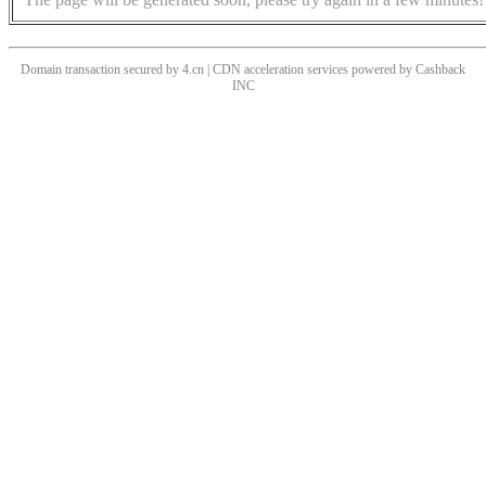
Domain transaction secured by 4.cn | CDN acceleration services powered by
Cashback
INC