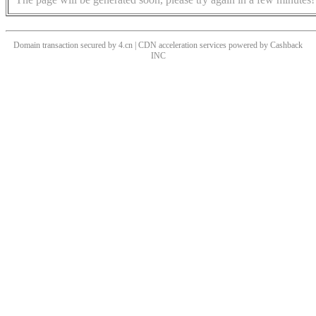
Domain transaction secured by 4.cn | CDN acceleration services powered by
Cashback
INC