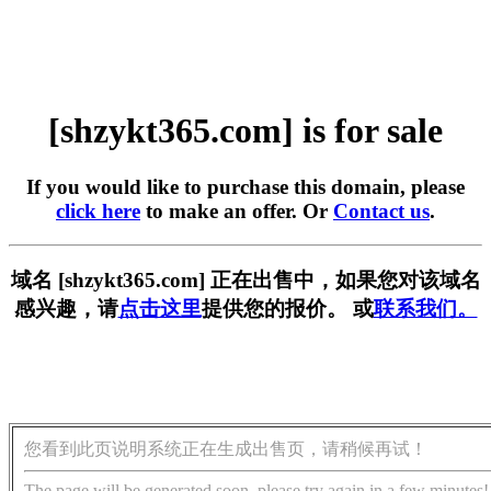
[shzykt365.com] is for sale
If you would like to purchase this domain, please
click here
to make an offer. Or
Contact us
.
域名 [shzykt365.com] 正在出售中，如果您对该域名
感兴趣，请
点击这里
提供您的报价。 或
联系我们。
您看到此页说明系统正在生成出售页，请稍候再试！
The page will be generated soon, please try again in a few minutes!