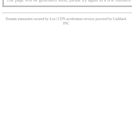
Domain transaction secured by 4.cn | CDN acceleration services powered by
Cashback
INC