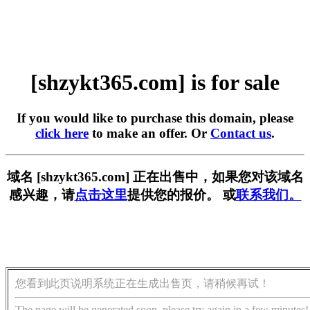
[shzykt365.com] is for sale
If you would like to purchase this domain, please
click here
to make an offer. Or
Contact us
.
域名 [shzykt365.com] 正在出售中，如果您对该域名
感兴趣，请
点击这里
提供您的报价。 或
联系我们。
您看到此页说明系统正在生成出售页，请稍候再试！
The page will be generated soon, please try again in a few minutes!