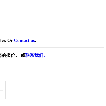
fer. Or
Contact us
.
您的报价。 或
联系我们。