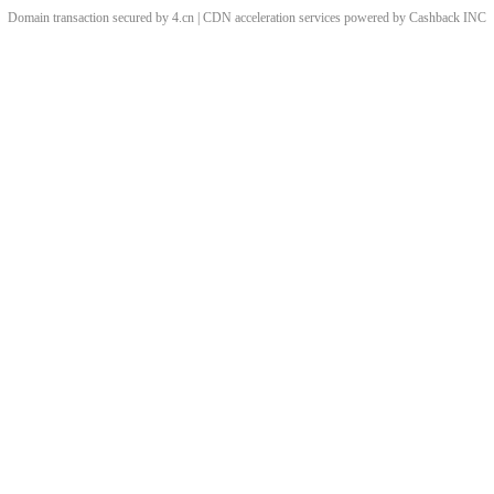
Domain transaction secured by 4.cn | CDN acceleration services powered by
Cashback
INC