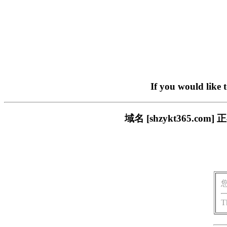
If you would like 
域名 [shzykt365.
T