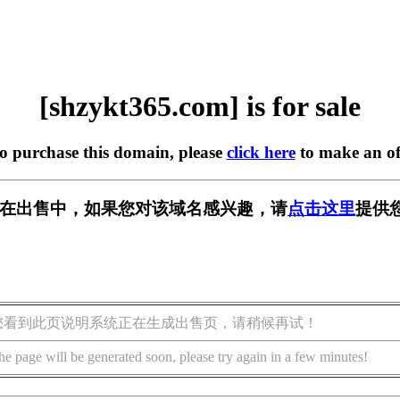
[shzykt365.com] is for sale
to purchase this domain, please
click here
to make an of
com] 正在出售中，如果您对该域名感兴趣，请
点击这里
提供
您看到此页说明系统正在生成出售页，请稍候再试！
he page will be generated soon, please try again in a few minutes!