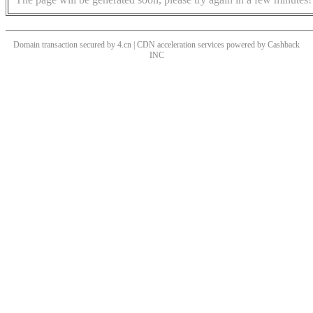
Domain transaction secured by 4.cn | CDN acceleration services powered by
Cashback
INC