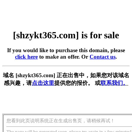
[shzykt365.com] is for sale
If you would like to purchase this domain, please
click here
to make an offer. Or
Contact us
.
域名 [shzykt365.com] 正在出售中，如果您对该域名
感兴趣，请
点击这里
提供您的报价。 或
联系我们。
您看到此页说明系统正在生成出售页，请稍候再试！
The page will be generated soon, please try again in a few minutes!