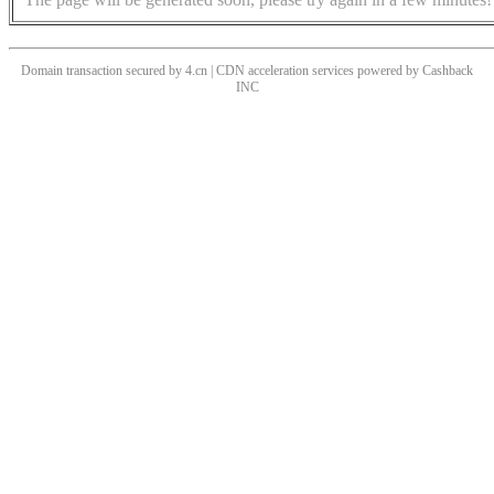
Domain transaction secured by 4.cn | CDN acceleration services powered by
Cashback
INC