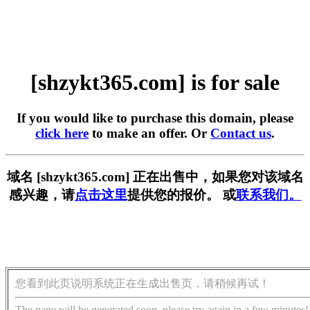
[shzykt365.com] is for sale
If you would like to purchase this domain, please
click here
to make an offer. Or
Contact us
.
域名 [shzykt365.com] 正在出售中，如果您对该域名
感兴趣，请
点击这里
提供您的报价。 或
联系我们。
您看到此页说明系统正在生成出售页，请稍候再试！
The page will be generated soon, please try again in a few minutes!